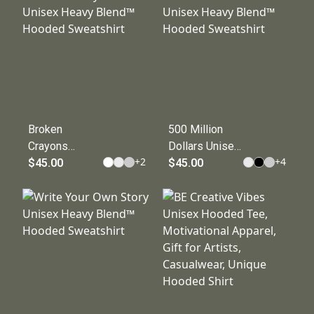
Hooded
Sweatshirt
Sweatshirt
Broken
500 Million
Crayons
Dollars Unisex
+
2
+
4
Unisex Heavy
$45.00
Heavy Blend™
$45.00
Blend™
Hooded
Hooded
Sweatshirt
Sweatshirt