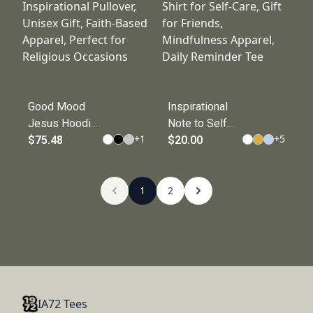
Celebration, Cozy
Fashion, Cozy
Casual Wear
Wear,
Inspirational
Apparel
Good Mood
Inspirational
Jesus Hoodie,
Note to Self
+
1
+
5
Cozy
$75.48
Tee,
$20.00
Inspirational
Motivational T-
Pullover,
Shirt for Self-
Unisex Gift,
1
Care, Gift for
2
Faith-Based
Friends,
Apparel,
Mindfulness
Perfect for
Apparel, Daily
Religious
Reminder Tee
Occasions
IA72 Tees