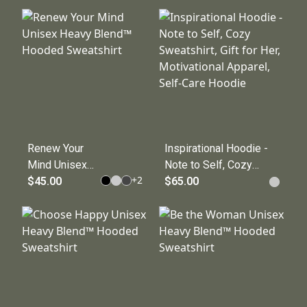
Blend
Sweatshirt
Sweatshirt, Gift
for Him/Her,
Inspirational
Sweat Top,
Relaxed Fit,
Comfortable
Wear
Renew Your
Inspirational Hoodie -
Mind Unisex
Note to Self, Cozy
+
2
Heavy Blend™
$45.00
Sweatshirt, Gift for
$65.00
Hooded
Her, Motivational
Sweatshirt
Apparel, Self-Care
Hoodie