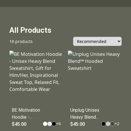
All Products
18 products
BE Motivation
Unplug Unisex
Hoodie -
Heavy Blend™
+
6
+
2
Unisex Heavy
$45.00
Hooded
$45.00