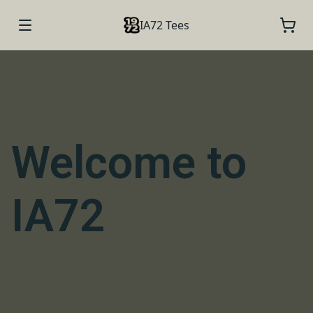
IA72 Tees
Welcome to
IA72