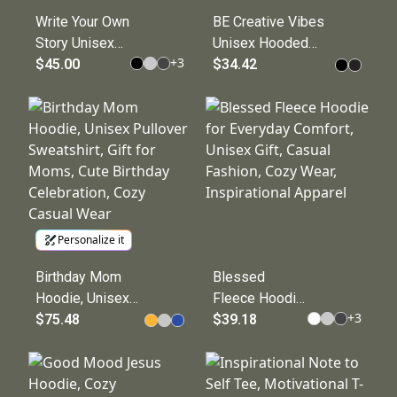
Write Your Own
BE Creative Vibes
Story Unisex
Unisex Hooded
+
3
Heavy Blend™
$45.00
Tee, Motivational
$34.42
Hooded
Apparel, Gift for
Sweatshirt
Artists, Casualwear,
Unique Hooded
Shirt
Personalize it
Birthday Mom
Blessed
Hoodie, Unisex
Fleece Hoodie
+
3
Pullover
$75.48
for Everyday
$39.18
Sweatshirt, Gift
Comfort,
for Moms, Cute
Unisex Gift,
Birthday
Casual