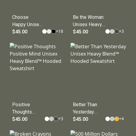
Choose
Be the Woman
Happy Unisex
Unisex Heavy
+
18
+
3
Heavy Blend™
$45.00
Blend™
$45.00
Hooded
Hooded
Sweatshirt
Sweatshirt
Positive
Better Than
Thoughts
Yesterday
+
3
+
4
Positive Mind
$45.00
Unisex Heavy
$45.00
Unisex Heavy
Blend™
Blend™
Hooded